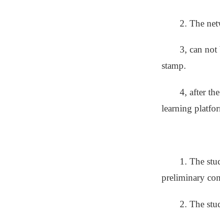
2. The net
3, can not
stamp.
4, after t
learning platfo
1. The stu
preliminary con
2. The stud