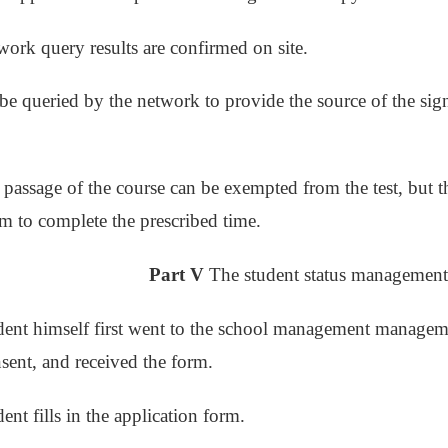
work query results are confirmed on site.
 be queried by the network to provide the source of the sign
he passage of the course can be exempted from the test, but 
rm to complete the prescribed time.
Part V
The student status management
dent himself first went to the school management manageme
sent, and received the form.
ent fills in the application form.