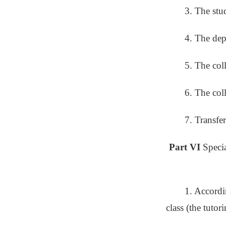
3. The stu
4. The dep
5. The col
6. The col
7. Transfe
Part VI
Speci
1. Accordin
class (the tutor