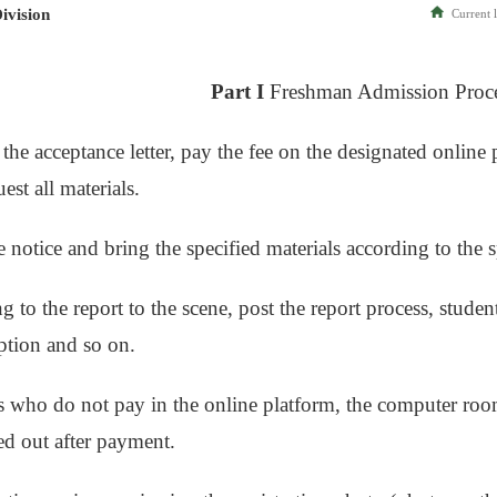
ivision
Current l
Part I
Freshman Admission Proc
 the acceptance letter, pay the fee on the designated onlin
est all materials.
e notice and bring the specified materials according to the 
g to the report to the scene, post the report process, stude
eption and so on.
s who do not pay in the online platform, the computer roo
ied out after payment.