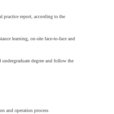
al practice report, according to the
stance learning, on-site face-to-face and
nd undergraduate degree and follow the
tion and operation process