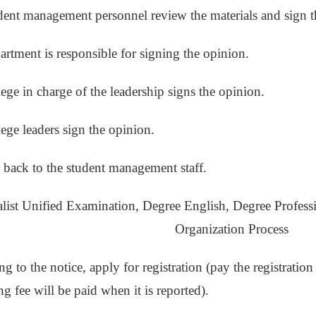
dent management personnel review the materials and sign t
artment is responsible for signing the opinion.
lege in charge of the leadership signs the opinion.
lege leaders sign the opinion.
r back to the student management staff.
alist Unified Examination, Degree English, Degree Profes
Organization Process
g to the notice, apply for registration (pay the registration 
ing fee will be paid when it is reported).