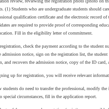
cation review, reviewing the registration photo (photo on th
ts. (1) Students who are undergraduate students should care
sional qualification certificate and the electronic record o
ates are required to provide proof of corresponding educa
ation. Fill in the eligibility letter of commitment.
 registration, check the payment according to the student 
 admission notice, sign on the registration list, the studen
rm, and recovers the admission notice, copy of the ID card, 
igning up for registration, you will receive relevant informa
w students do need to transfer the professional, modify the
to special circumstances, fill in the application report.