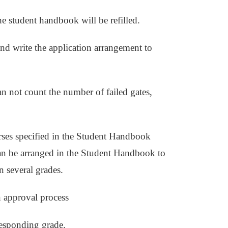
he student handbook will be refilled.
nd write the application arrangement to
can not count the number of failed gates,
urses specified in the Student Handbook
can be arranged in the Student Handbook to
in several grades.
 approval process
responding grade.