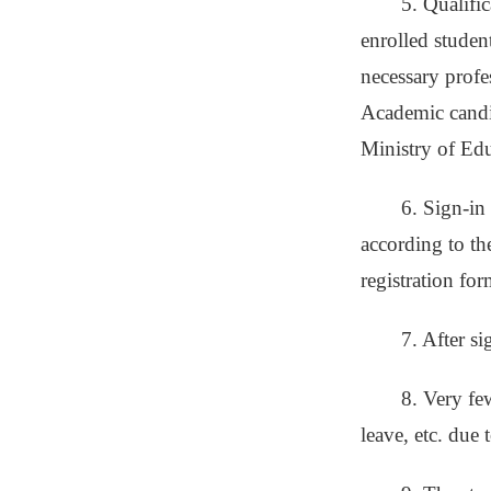
5. Qualifi
enrolled studen
necessary profes
Academic candid
Ministry of Educ
6. Sign-in
according to the
registration fo
7. After s
8. Very fe
leave, etc. due 