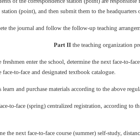
dents of the correspondence station (point) are responsible 
station (point), and then submit them to the headquarters
te the journal and follow the follow-up teaching arrangem
Part II
the teaching organization pr
e freshmen enter the school, determine the next face-to-face
te face-to-face and designated textbook catalogue.
s learn and purchase materials according to the above regul
face-to-face (spring) centralized registration, according to t
ne the next face-to-face course (summer) self-study, distance