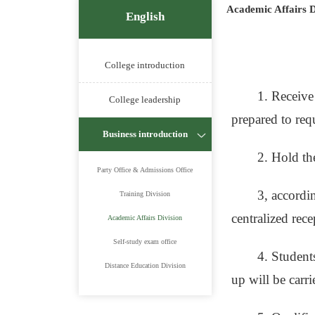
Academic Affairs D
English
College introduction
1. Receive
College leadership
prepared to requ
Business introduction
2. Hold th
Party Office & Admissions Office
3, accordin
Training Division
centralized rec
Academic Affairs Division
Self-study exam office
4. Student
Distance Education Division
up will be carr