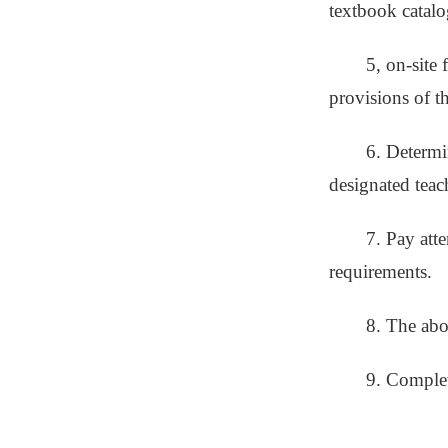
textbook catalog
5, on-site 
provisions of th
6. Determin
designated teac
7. Pay att
requirements.
8. The abo
9. Complete