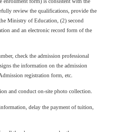
e enrollment form) is consistent with the
fully review the qualifications, provide the
f the Ministry of Education, (2) second
tion and an electronic record form of the
number, check the admission professional
t signs the information on the admission
Admission registration form, etc.
tion and conduct on-site photo collection.
 information, delay the payment of tuition,