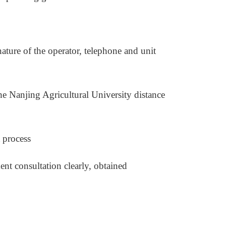
ature of the operator, telephone and unit
the Nanjing Agricultural University distance
 process
nt consultation clearly, obtained