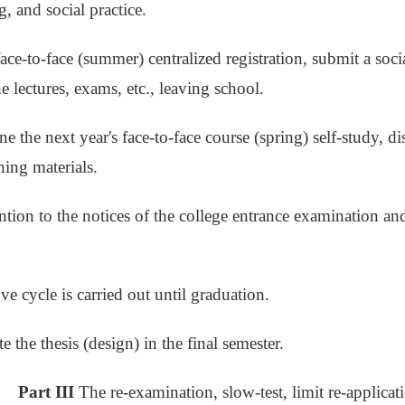
, and social practice.
face-to-face (summer) centralized registration, submit a soci
e lectures, exams, etc., leaving school.
e the next year's face-to-face course (spring) self-study, di
hing materials.
ention to the notices of the college entrance examination a
ve cycle is carried out until graduation.
 the thesis (design) in the final semester.
Part III
The re-examination, slow-test, limit re-applica