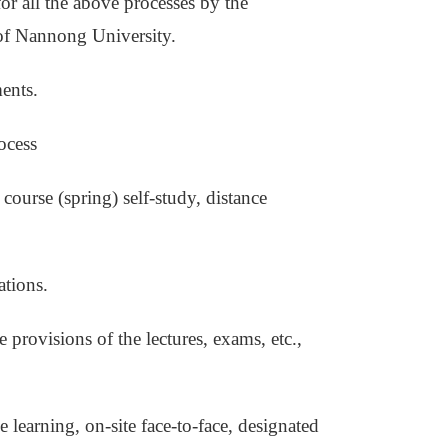
for all the above processes by the
 of Nannong University.
ents.
ocess
 course (spring) self-study, distance
ations.
he provisions of the lectures, exams, etc.,
 learning, on-site face-to-face, designated