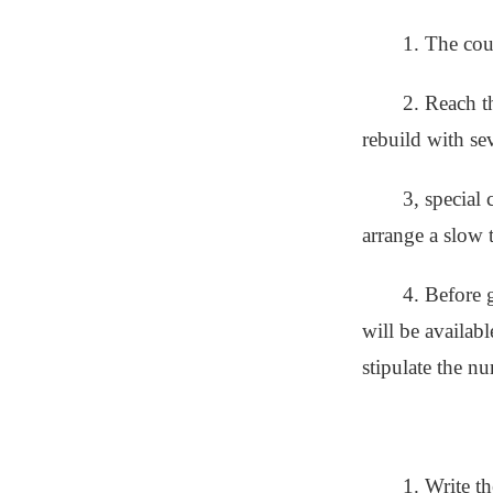
1. The cou
2. Reach t
rebuild with se
3, special
arrange a slow t
4. Before 
will be availab
stipulate the nu
1. Write t