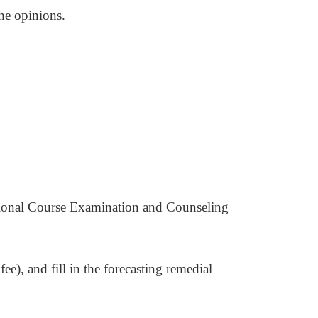
he opinions.
sional Course Examination and Counseling
fee), and fill in the forecasting remedial