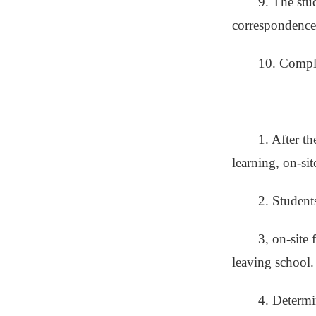
9. The stu
correspondence 
10. Comple
1. After th
learning, on-si
2. Student
3, on-site 
leaving school.
4. Determi