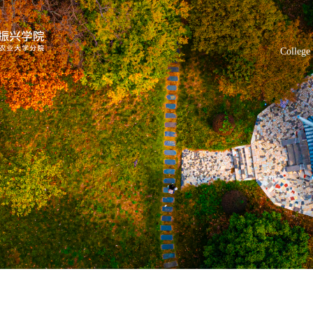
College 