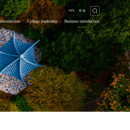
VPN
中
introduction
College leadership
Business introduction