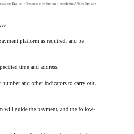
ocation:
English
>
Business introduction
>
Academic Affairs Division
ess
e payment platform as required, and be
specified time and address.
nt number and other indicators to carry out,
m will guide the payment, and the follow-