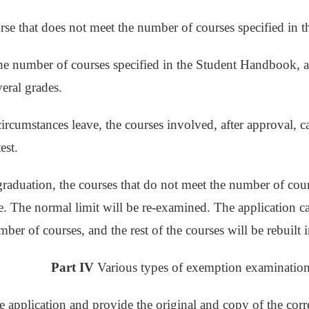
rse that does not meet the number of courses specified in t
he number of courses specified in the Student Handbook, a
veral grades.
 circumstances leave, the courses involved, after approval, 
est.
graduation, the courses that do not meet the number of co
le. The normal limit will be re-examined. The application 
mber of courses, and the rest of the courses will be rebuilt 
Part IV
Various types of exemption examination
he application and provide the original and copy of the cor