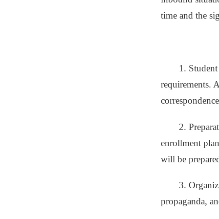
time and the sig
1. Student
requirements. A
correspondence 
2. Prepara
enrollment plan
will be prepared
3. Organiz
propaganda, and