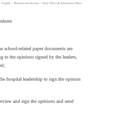
:
English
>
Business introduction
>
Party Office & Admissions Office
edures
he school-related paper documents are
ng to the opinions signed by the leaders,
ed;
the hospital leadership to sign the opinion
ll review and sign the opinions and send