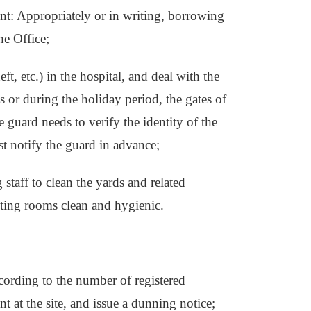
ent: Appropriately or in writing, borrowing
he Office;
eft, etc.) in the hospital, and deal with the
s or during the holiday period, the gates of
e guard needs to verify the identity of the
ust notify the guard in advance;
 staff to clean the yards and related
ting rooms clean and hygienic.
ccording to the number of registered
t at the site, and issue a dunning notice;