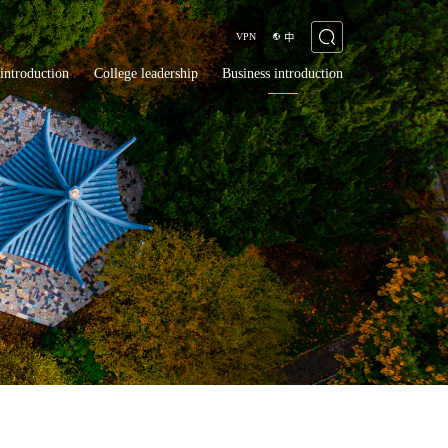
VPN
中
introduction
College leadership
Business introduction