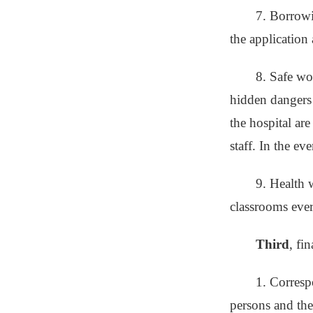
7. Borrowi
the application
8. Safe wor
hidden dangers 
the hospital are
staff. In the ev
9. Health w
classrooms ever
Third
, fi
1. Corresp
persons and the