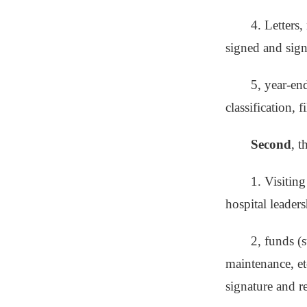
4. Letters,
signed and sig
5, year-en
classification, fi
Second
, 
1. Visiting
hospital leaders
2, funds (s
maintenance, et
signature and 