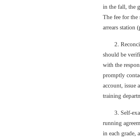
in the fall, the
The fee for the 
arrears station (
2. Reconci
should be verif
with the respon
promptly contact
account, issue 
training depart
3. Self-exa
running agreeme
in each grade, a