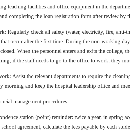
ng teaching facilities and office equipment in the departm
 and completing the loan registration form after review by t
k: Regularly check all safety (water, electricity, fire, anti-th
that occur after the first time. During the non-working day
 closed. When the personnel enters and exits the college, th
ening, if the staff needs to go to the office to work, they m
ork: Assist the relevant departments to require the cleaning
y morning and keep the hospital leadership office and mee
nancial management procedures
ondence station (point) reminder: twice a year, in spring a
 school agreement, calculate the fees payable by each studen