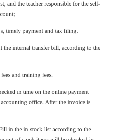
st, and the teacher responsible for the self-
ccount;
s, timely payment and tax filing.
t the internal transfer bill, according to the
 fees and training fees.
checked in time on the online payment
accounting office. After the invoice is
ll in the in-stock list according to the
the out-of-stock items will be checked in