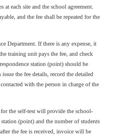
es at each site and the school agreement.
payable, and the fee shall be repeated for the
ce Department. If there is any expense, it
he training unit pays the fee, and check
rrespondence station (point) should be
issue the fee details, record the detailed
e contacted with the person in charge of the
for the self-test will provide the school-
 station (point) and the number of students
after the fee is received, invoice will be