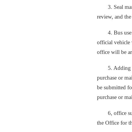
3. Seal ma
review, and the
4. Bus use
official vehicl
office will be 
5. Adding 
purchase or main
be submitted for
purchase or ma
6, office 
the Office for t