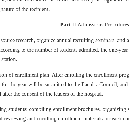
nature of the recipient.
Part II
Admissions Procedure
 source research, organize annual recruiting seminars, and
ccording to the number of students admitted, the one-year 
station.
tion of enrollment plan: After enrolling the enrollment pro
 for the year will be submitted to the Faculty Council, and 
 after the consent of the leaders of the hospital.
ing students: compiling enrollment brochures, organizing st
 reviewing and enrolling enrollment materials for each co