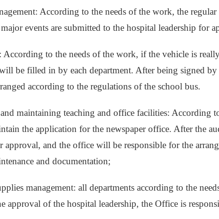
nagement: According to the needs of the work, the regular 
 major events are submitted to the hospital leadership for 
: According to the needs of the work, if the vehicle is reall
e will be filled in by each department. After being signed b
arranged according to the regulations of the school bus.
and maintaining teaching and office facilities: According to
tain the application for the newspaper office. After the audi
 approval, and the office will be responsible for the arrang
intenance and documentation;
supplies management: all departments according to the needs 
he approval of the hospital leadership, the Office is respons