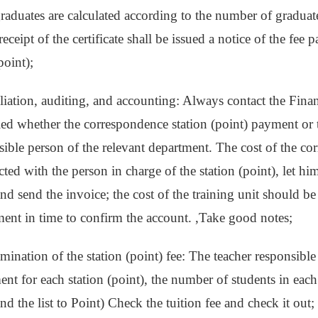
 graduates are calculated according to the number of graduat
receipt of the certificate shall be issued a notice of the fee 
point);
liation, auditing, and accounting: Always contact the Finan
ied whether the correspondence station (point) payment or t
sible person of the relevant department. The cost of the co
ed with the person in charge of the station (point), let him 
and send the invoice; the cost of the training unit should b
ment in time to confirm the account. ,Take good notes;
mination of the station (point) fee: The teacher responsible 
nt for each station (point), the number of students in each
nd the list to Point) Check the tuition fee and check it out; 