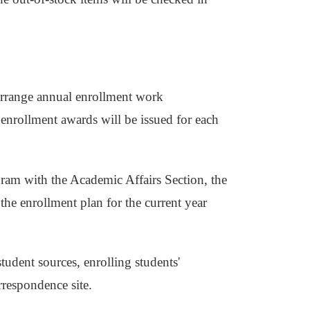
s
 arrange annual enrollment work
enrollment awards will be issued for each
gram with the Academic Affairs Section, the
the enrollment plan for the current year
udent sources, enrolling students'
rrespondence site.