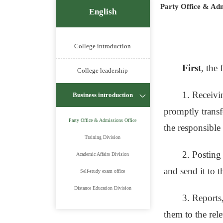
Party Office & Adm
English
College introduction
First
, the
College leadership
1. Receivi
Business introduction
promptly transfe
Party Office & Admissions Office
the responsible
Training Division
2. Posting
Academic Affairs Division
and send it to t
Self-study exam office
Distance Education Division
3. Reports,
them to the rel