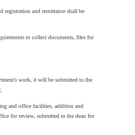
nd registration and remittance shall be
uirements to collect documents, files for
rtment's work, it will be submitted to the
;
ing and office facilities, addition and
fice for review, submitted to the dean for