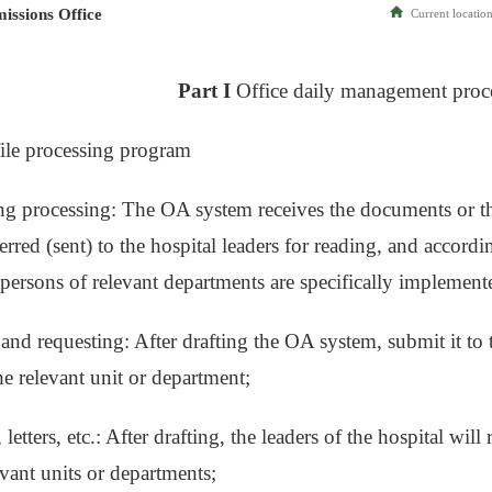
issions Office
Current location
Part I
Office daily management proc
 file processing program
ng processing: The OA system receives the documents or t
rred (sent) to the hospital leaders for reading, and accordi
 persons of relevant departments are specifically implement
 and requesting: After drafting the OA system, submit it to 
he relevant unit or department;
 letters, etc.: After drafting, the leaders of the hospital wi
evant units or departments;