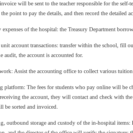
invoice will be sent to the teacher responsible for the self-te
 the point to pay the details, and then record the detailed a
ly expenses of the hospital: the Treasury Department borrow
 unit account transactions: transfer within the school, fill ou
e audit, the account is accounted for.
ork: Assist the accounting office to collect various tuition
g platform: The fees for students who pay online will be 
 receiving the account, they will contact and check with the 
ill be sorted and invoiced.
g, outbound storage and custody of the in-hospital items: Fi
n, and the director of the office will verify the signature; 