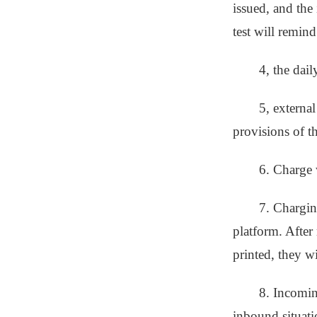
issued, and the 
test will remind
4, the dai
5, external
provisions of th
6. Charge w
7. Chargin
platform. After
printed, they w
8. Incomin
inbound situatio