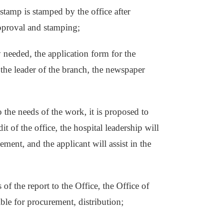
stamp is stamped by the office after
approval and stamping;
y needed, the application form for the
y the leader of the branch, the newspaper
 the needs of the work, it is proposed to
t of the office, the hospital leadership will
ement, and the applicant will assist in the
of the report to the Office, the Office of
ible for procurement, distribution;