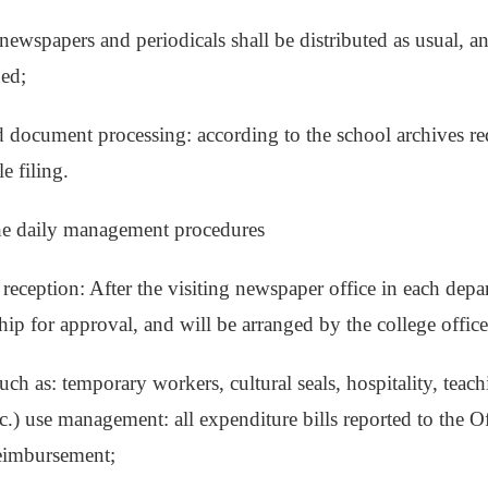
 newspapers and periodicals shall be distributed as usual, a
ned;
d document processing: according to the school archives req
le filing.
the daily management procedures
 reception: After the visiting newspaper office in each depa
hip for approval, and will be arranged by the college office
uch as: temporary workers, cultural seals, hospitality, teach
c.) use management: all expenditure bills reported to the Of
reimbursement;