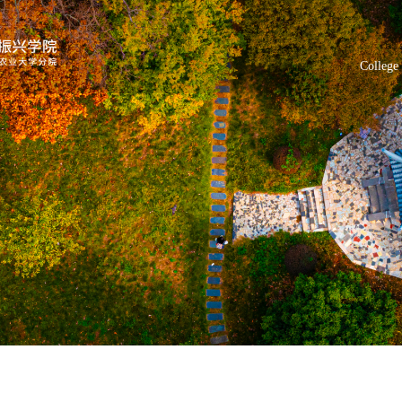
College 