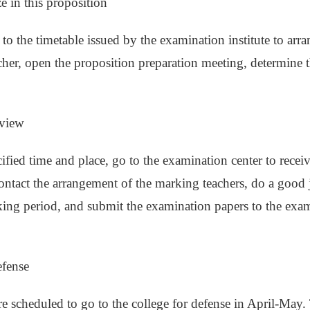
ze in this proposition
to the timetable issued by the examination institute to arra
cher, open the proposition preparation meeting, determine th
eview
cified time and place, go to the examination center to recei
ontact the arrangement of the marking teachers, do a good jo
ing period, and submit the examination papers to the exami
efense
re scheduled to go to the college for defense in April-May. 