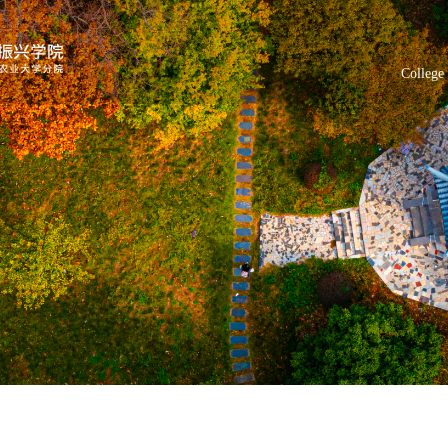
College 