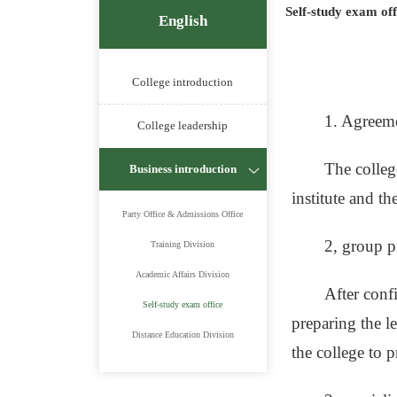
Self-study exam off
English
College introduction
1. Agreem
College leadership
The colleg
Business introduction
institute and th
Party Office & Admissions Office
2, group p
Training Division
Academic Affairs Division
After conf
Self-study exam office
preparing the le
Distance Education Division
the college to 