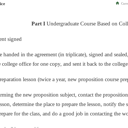
ice
Curre
Part I
Undergraduate Course Based on Col
ent signed
e handed in the agreement (in triplicate), signed and sealed
e college office for one copy, and sent it back to the college
reparation lesson (twice a year, new proposition course pre
irming the new proposition subject, contact the proposition
sson, determine the place to prepare the lesson, notify the 
prepare for the class, and do a good job in contacting the w