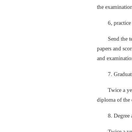
the examination
6, practic
Send the t
papers and scor
and examinatio
7. Graduat
Twice a yea
diploma of the 
8. Degree 
Twice a ye