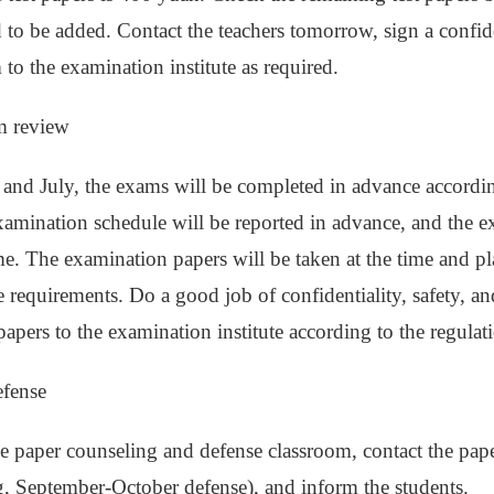
d to be added. Contact the teachers tomorrow, sign a confid
 to the examination institute as required.
m review
 and July, the exams will be completed in advance accordin
examination schedule will be reported in advance, and the e
e. The examination papers will be taken at the time and pl
e requirements. Do a good job of confidentiality, safety, a
papers to the examination institute according to the regulat
efense
e paper counseling and defense classroom, contact the pape
, September-October defense), and inform the students.