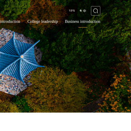
VPN
中
introduction
College leadership
Business introduction