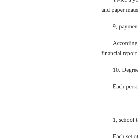
and paper mater
9, paymen
According 
financial report
10. Degree 
Each perso
1, school t
Each set o