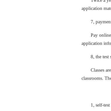
Twice a ye
application mate
7, paymen
Pay online
application inf
8, the test
Classes ar
classrooms. The 
1, self-tes