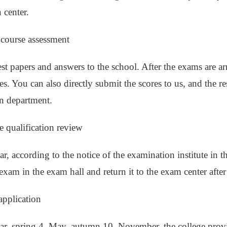
 center.
e course assessment
est papers and answers to the school. After the exams are arr
es. You can also directly submit the scores to us, and the re
n department.
e qualification review
r, according to the notice of the examination institute in t
exam in the exam hall and return it to the exam center afte
application
ar, spring 4, May, autumn 10, November, the college provid