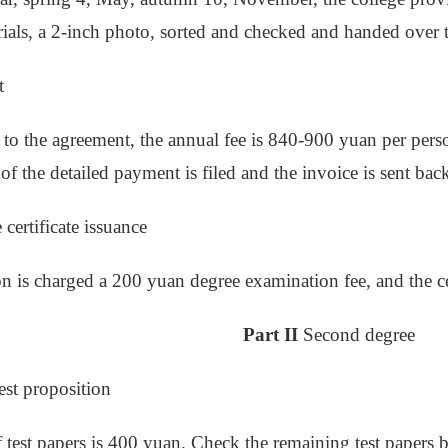
ials, a 2-inch photo, sorted and checked and handed over
t
to the agreement, the annual fee is 840-900 yuan per person
 of the detailed payment is filed and the invoice is sent bac
certificate issuance
n is charged a 200 yuan degree examination fee, and the cert
Part II
Second degree
est proposition
f test papers is 400 yuan. Check the remaining test papers b