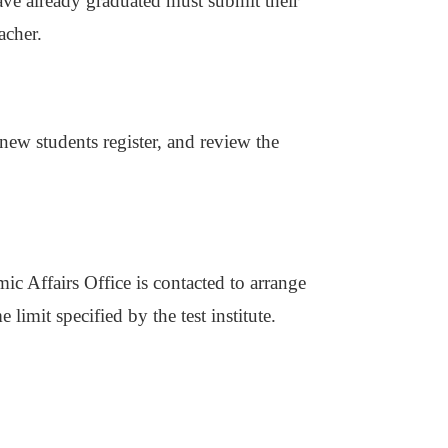
ve already graduated must submit their
acher.
new students register, and review the
ic Affairs Office is contacted to arrange
 limit specified by the test institute.