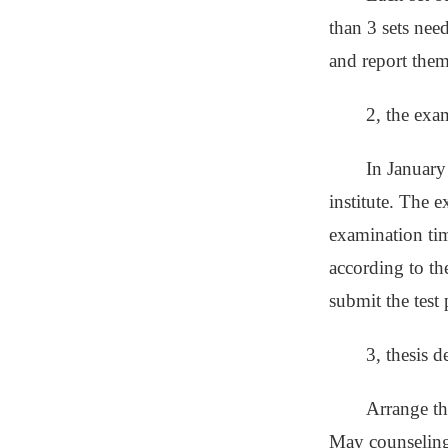
than 3 sets nee
and report them
2, the exa
In January
institute. The 
examination tim
according to th
submit the test 
3, thesis d
Arrange th
May counseling