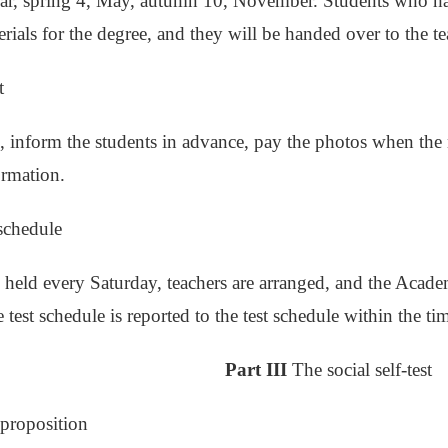
ar, spring 4, May, autumn 10, November. Students who ha
rials for the degree, and they will be handed over to the te
t
, inform the students in advance, pay the photos when the 
ormation.
 schedule
e held every Saturday, teachers are arranged, and the Academ
test schedule is reported to the test schedule within the time
Part III
The social self-test
t proposition