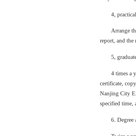
4, practic
Arrange the
report, and the 
5, graduat
4 times a 
certificate, cop
Nanjing City Ex
specified time,
6. Degree 