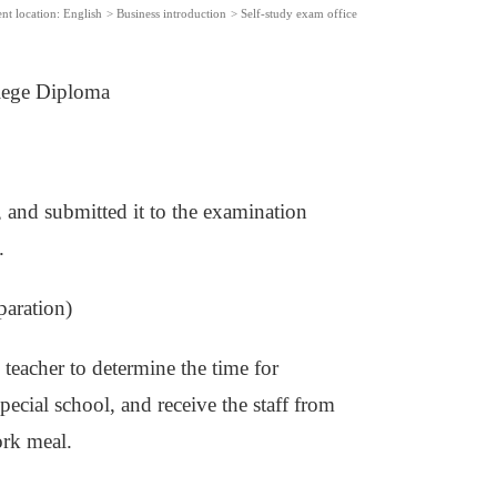
nt location:
English
>
Business introduction
>
Self-study exam office
lege Diploma
, and submitted it to the examination
.
paration)
 teacher to determine the time for
special school, and receive the staff from
ork meal.