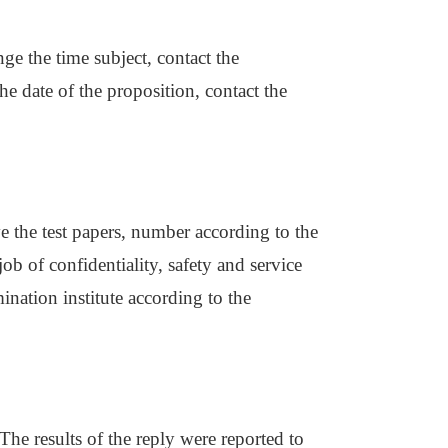
nge the time subject, contact the
e date of the proposition, contact the
ve the test papers, number according to the
b of confidentiality, safety and service
nation institute according to the
The results of the reply were reported to