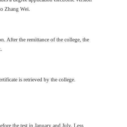
 to Zhang Wei.
. After the remittance of the college, the
k.
ificate is retrieved by the college.
efore the test in January and July. Less