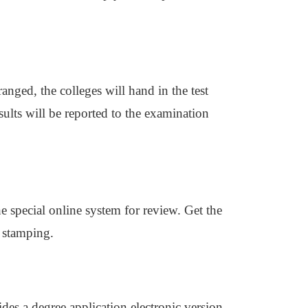
anged, the colleges will hand in the test
sults will be reported to the examination
he special online system for review. Get the
r stamping.
es a degree application electronic version