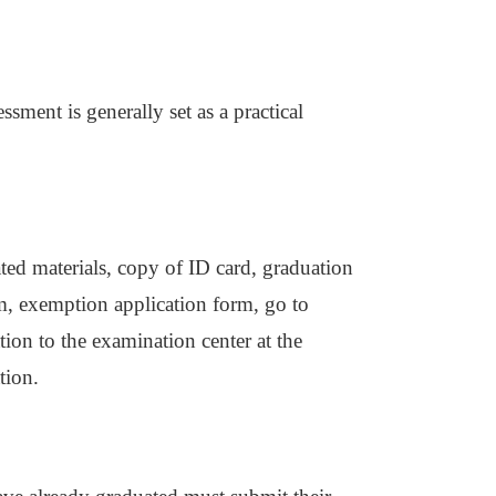
ssment is generally set as a practical
ated materials, copy of ID card, graduation
form, exemption application form, go to
ion to the examination center at the
tion.