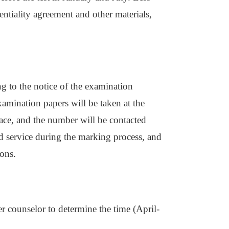
entiality agreement and other materials,
g to the notice of the examination
xamination papers will be taken at the
ace, and the number will be contacted
nd service during the marking process, and
ions.
r counselor to determine the time (April-