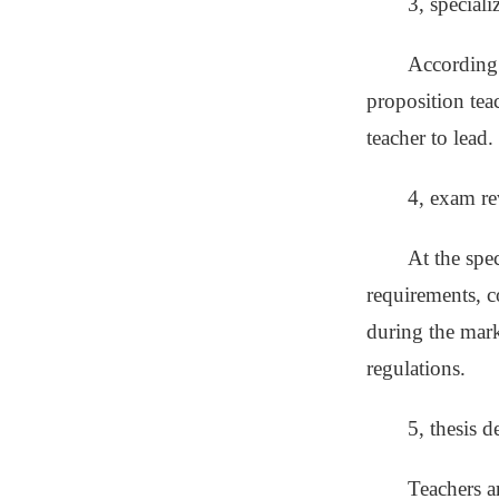
3, speciali
According 
proposition tea
teacher to lead.
4, exam r
At the spe
requirements, c
during the mark
regulations.
5, thesis d
Teachers a