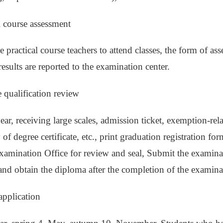
al course assessment
 practical course teachers to attend classes, the form of asse
results are reported to the examination center.
e qualification review
year, receiving large scales, admission ticket, exemption-rel
y of degree certificate, etc., print graduation registration 
amination Office for review and seal, Submit the examinat
 and obtain the diploma after the completion of the examina
application